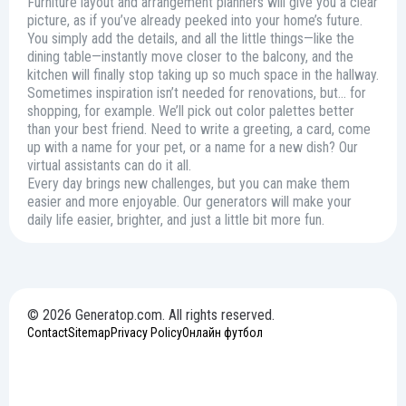
Furniture layout and arrangement planners will give you a clear
picture, as if you’ve already peeked into your home’s future.
You simply add the details, and all the little things—like the
dining table—instantly move closer to the balcony, and the
kitchen will finally stop taking up so much space in the hallway.
Sometimes inspiration isn’t needed for renovations, but… for
shopping, for example. We’ll pick out color palettes better
than your best friend. Need to write a greeting, a card, come
up with a name for your pet, or a name for a new dish? Our
virtual assistants can do it all.
Every day brings new challenges, but you can make them
easier and more enjoyable. Our generators will make your
daily life easier, brighter, and just a little bit more fun.
© 2026 Generatop.com. All rights reserved.
Contact
Sitemap
Privacy Policy
Онлайн футбол