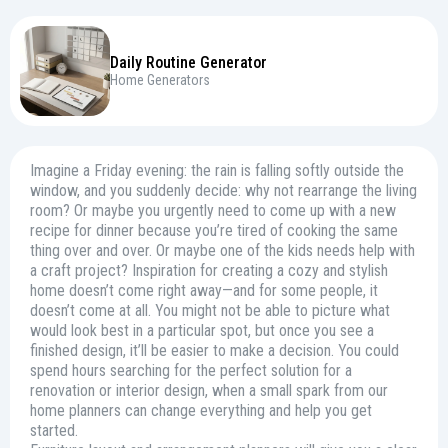
Daily Routine Generator
Home Generators
Imagine a Friday evening: the rain is falling softly outside the
window, and you suddenly decide: why not rearrange the living
room? Or maybe you urgently need to come up with a new
recipe for dinner because you’re tired of cooking the same
thing over and over. Or maybe one of the kids needs help with
a craft project? Inspiration for creating a cozy and stylish
home doesn’t come right away—and for some people, it
doesn’t come at all. You might not be able to picture what
would look best in a particular spot, but once you see a
finished design, it’ll be easier to make a decision. You could
spend hours searching for the perfect solution for a
renovation or interior design, when a small spark from our
home planners can change everything and help you get
started.