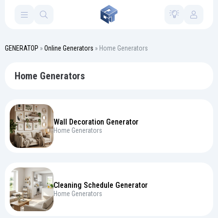
GENERATOP
»
Online Generators
» Home Generators
Home Generators
Wall Decoration Generator
Home Generators
Cleaning Schedule Generator
Home Generators