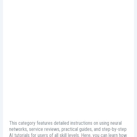
This category features detailed instructions on using neural
networks, service reviews, practical guides, and step-by-step
AI tutorials for users of all skill levels. Here, you can learn how