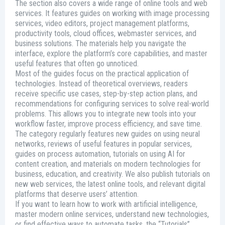
The section also covers a wide range of online tools and web
services. It features guides on working with image processing
services, video editors, project management platforms,
productivity tools, cloud offices, webmaster services, and
business solutions. The materials help you navigate the
interface, explore the platform’s core capabilities, and master
useful features that often go unnoticed.
Most of the guides focus on the practical application of
technologies. Instead of theoretical overviews, readers
receive specific use cases, step-by-step action plans, and
recommendations for configuring services to solve real-world
problems. This allows you to integrate new tools into your
workflow faster, improve process efficiency, and save time.
The category regularly features new guides on using neural
networks, reviews of useful features in popular services,
guides on process automation, tutorials on using AI for
content creation, and materials on modern technologies for
business, education, and creativity. We also publish tutorials on
new web services, the latest online tools, and relevant digital
platforms that deserve users’ attention.
If you want to learn how to work with artificial intelligence,
master modern online services, understand new technologies,
or find effective ways to automate tasks, the “Tutorials”