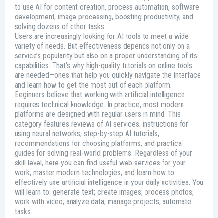
to use AI for content creation, process automation, software
development, image processing, boosting productivity, and
solving dozens of other tasks.
Users are increasingly looking for AI tools to meet a wide
variety of needs. But effectiveness depends not only on a
service’s popularity but also on a proper understanding of its
capabilities. That’s why high-quality tutorials on online tools
are needed—ones that help you quickly navigate the interface
and learn how to get the most out of each platform.
Beginners believe that working with artificial intelligence
requires technical knowledge. In practice, most modern
platforms are designed with regular users in mind. This
category features reviews of AI services, instructions for
using neural networks, step-by-step AI tutorials,
recommendations for choosing platforms, and practical
guides for solving real-world problems. Regardless of your
skill level, here you can find useful web services for your
work, master modern technologies, and learn how to
effectively use artificial intelligence in your daily activities. You
will learn to: generate text; create images; process photos;
work with video; analyze data; manage projects; automate
tasks.