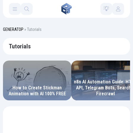
GENERATOP
» Tutorials
Tutorials
n8n AI Automation Guide: HT
How to Create Stickman
API, Telegram Bots, Search 
Animation with AI 100% FREE
Firecrawl