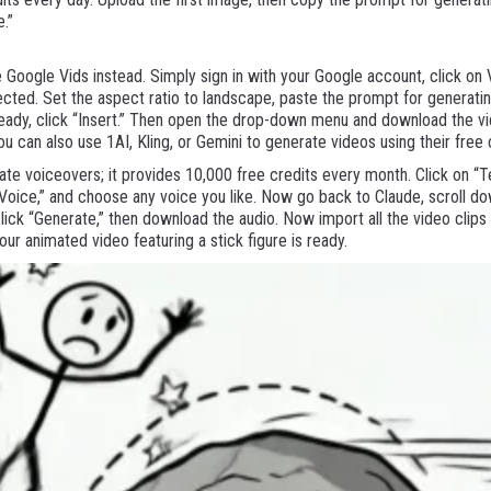
e.”
se Google Vids instead. Simply sign in with your Google account, click on
cted. Set the aspect ratio to landscape, paste the prompt for generatin
 ready, click “Insert.” Then open the drop-down menu and download the 
you can also use 1AI, Kling, or Gemini to generate videos using their free 
te voiceovers; it provides 10,000 free credits every month. Click on “T
e Voice,” and choose any voice you like. Now go back to Claude, scroll d
 click “Generate,” then download the audio. Now import all the video clips
your animated video featuring a stick figure is ready.