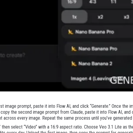
st image prompt, paste it into Flow AI, and click “Generate.” Once the im
copy the second image prompt from Claude, paste it into Flow AI, and cl
nt across every image. Repeat the same process until you’ve generated 
” then select “Video” with a 16:9 aspect ratio. Choose Veo 3.1 Lite as t
its every day. Upload the first image, then copy the prompt for generat