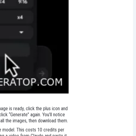
age is ready, click the plus icon and
ick “Generate” again. You’ll notice
all the images, then download them.
he model. This costs 10 credits per
ing a video from Claude and paste it