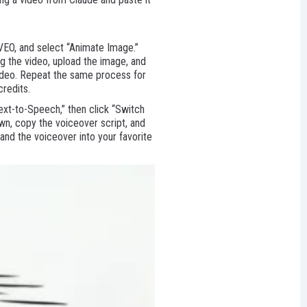
 VEO, and select “Animate Image.”
g the video, upload the image, and
video. Repeat the same process for
credits.
ext-to-Speech,” then click “Switch
own, copy the voiceover script, and
 and the voiceover into your favorite