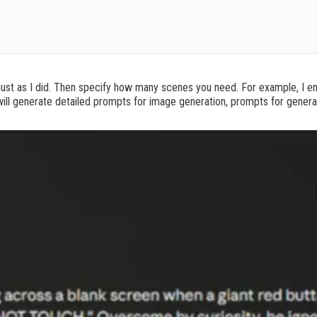
*: (A complete narration script based on the total
just as I did. Then specify how many scenes you need. For example, I ent
 will generate detailed prompts for image generation, prompts for gener
de the Story and Number of Scenes.