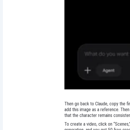
Then go back to Claude, copy the fir
add this image as a reference. Then 
that the character remains consiste
To create a video, click on “Scenes,
generation, and you get 50 free cred