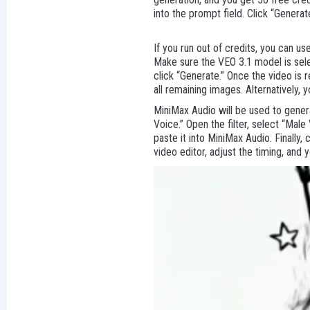
into the prompt field. Click “Generat
If you run out of credits, you can u
Make sure the VEO 3.1 model is sele
click “Generate.” Once the video is
all remaining images. Alternatively, 
MiniMax Audio will be used to genera
Voice.” Open the filter, select “Mal
paste it into MiniMax Audio. Finally,
video editor, adjust the timing, and 