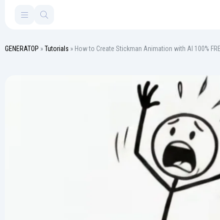
GENERATOP
»
Tutorials
» How to Create Stickman Animation with AI 100% FR