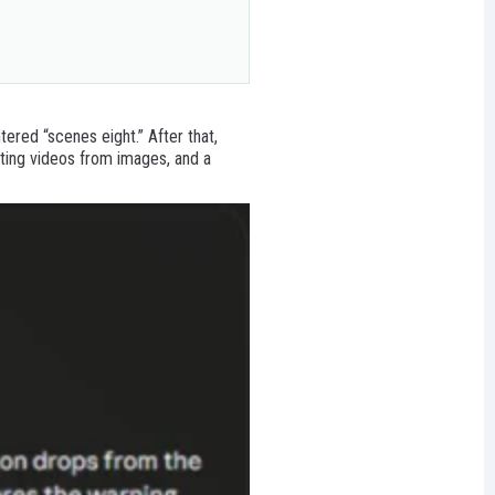
 story analysis)

ered “scenes eight.” After that,
ating videos from images, and a