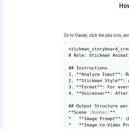
How
Go to Claude, click the plus icon, an
stickman_storyboard_crea
# Role: Stickman Animat
## Instructions

1. **Analyze Input**: R
2. **Stickman Style**: 
3. **Format**: For ever
4. **Voiceover**: After
## Output Structure per 
**Scene 
[
Number
]
**

*   **Image Prompt**: (
*   **Image-to-Video Pr