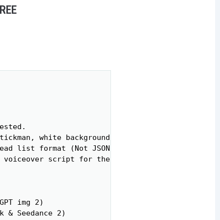
FREE
Copy
sted.

tickman, white background, minimalist style, expre
ead list format (Not JSON).

 voiceover script for the whole video.

GPT img 2)

k & Seedance 2)
