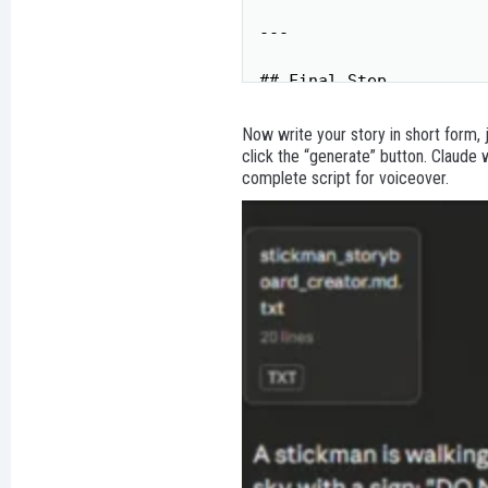
---

## Final Step

**Full Story Voiceover*
Now write your story in short form, 
---

click the “generate” button. Claude
complete script for voiceover.
**Ready?** Please provi