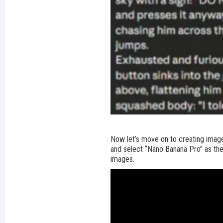
Now let’s move on to creating images
and select “Nano Banana Pro” as the
images.