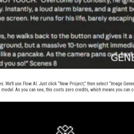
. We’ll use Flow AI. Just click “New Project,” then select “Image Gener
 model. As you can see, this costs zero credits, which means you can c