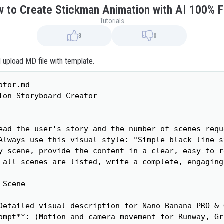
 to Create Stickman Animation with AI 100% 
Tutorials
3
0
d upload MD file with template.
tor.md

ion Storyboard Creator

ead the user's story and the number of scenes reque
Always use this visual style: "Simple black line s
y scene, provide the content in a clear, easy-to-r
 all scenes are listed, write a complete, engaging
Scene

Detailed visual description for Nano Banana PRO & 
ompt**: (Motion and camera movement for Runway, Gr