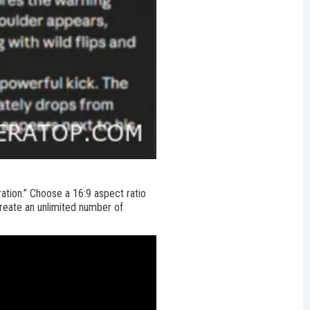
ation.” Choose a 16:9 aspect ratio
reate an unlimited number of