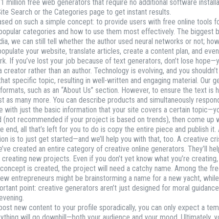
1 million free web generators that require no additional software install
Site Search or the Categories page to get instant results.
ed on such a simple concept: to provide users with free online tools for
st popular categories and how to use them most effectively. The biggest
dia, we can still tell whether the author used neural networks or not; h
opulate your website, translate articles, create a content plan, and even
r work. If you’ve lost your job because of text generators, don’t lose hop
creator rather than an author. Technology is evolving, and you shouldn’t f
that specific topic, resulting in well-written and engaging material. Our
formats, such as an “About Us” section. However, to ensure the text is hig
 just as many more. You can describe products and simultaneously resp
with just the basic information that your site covers a certain topic—you
ad (not recommended if your project is based on trends), then come up 
end, all that’s left for you to do is copy the entire piece and publish it. A
uation is to just get started—and we’ll help you with that, too. A creative
’ve created an entire category of creative online generators. They’ll h
en creating new projects. Even if you don’t yet know what you’re creating
e concept is created, the project will need a catchy name. Among the f
a few entrepreneurs might be brainstorming a name for a new yacht, whil
ant point: creative generators aren’t just designed for moral guidance;
 evening.
ost new content to your profile sporadically, you can only expect a te
erything will go downhill—both your audience and your mood. Ultimately, y