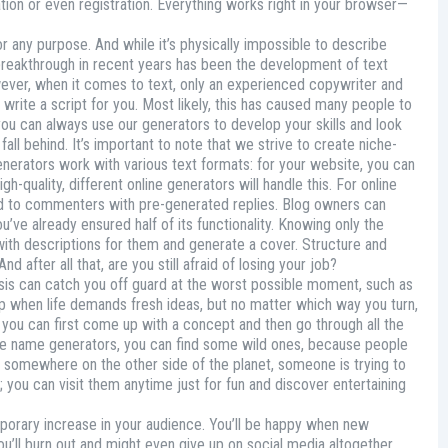
ation or even registration. Everything works right in your browser—
 any purpose. And while it’s physically impossible to describe
 breakthrough in recent years has been the development of text
owever, when it comes to text, only an experienced copywriter and
 write a script for you. Most likely, this has caused many people to
e—you can always use our generators to develop your skills and look
all behind. It’s important to note that we strive to create niche-
 generators work with various text formats: for your website, you can
h-quality, different online generators will handle this. For online
ond to commenters with pre-generated replies. Blog owners can
’ve already ensured half of its functionality. Knowing only the
with descriptions for them and generate a cover. Structure and
nd after all that, are you still afraid of losing your job?
 crisis can catch you off guard at the worst possible moment, such as
elp when life demands fresh ideas, but no matter which way you turn,
, you can first come up with a concept and then go through all the
ree name generators, you can find some wild ones, because people
e somewhere on the other side of the planet, someone is trying to
 you can visit them anytime just for fun and discover entertaining
mporary increase in your audience. You’ll be happy when new
ou’ll burn out and might even give up on social media altogether.