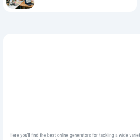
Here you’ll find the best online generators for tackling a wide varie