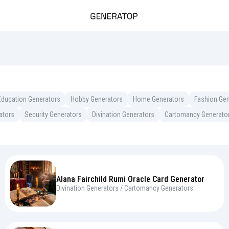
Education Generators
Hobby Generators
Home Generators
Fashion Gen
ators
Security Generators
Divination Generators
Cartomancy Generato
Alana Fairchild Rumi Oracle Card Generator
Divination Generators / Cartomancy Generators