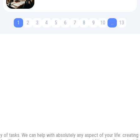
1
2
3
4
5
6
7
8
9
10
...
13
ty of tasks. We can help with absolutely any aspect of your life: creating