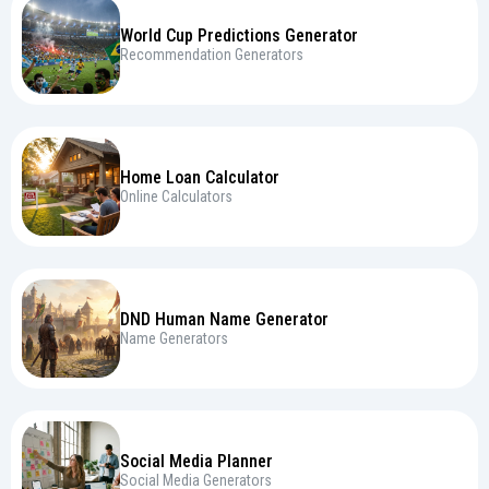
World Cup Predictions Generator
Recommendation Generators
Home Loan Calculator
Online Calculators
DND Human Name Generator
Name Generators
Social Media Planner
Social Media Generators