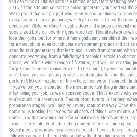
you can think of. Our website is a unified ecosystem featuring over 
just visit the site and select the online generator you need via the 
We’re proud that our project was created and continues to grow bas
every feature on a single page, we’ll try to cover at least the mo
generation. While scrolling through videos and images on social me
specialized bots can identify generated text. Neural networks will p
lose their jobs, but for others, it has significantly simplified thei
for a new job, or even launch your own content project and act as a 
specific text generators that learn exclusively from content within 
generate everything from a full-fledged technical article to shorter 
stores, we offer a whole range of features, and we’ll be creating
forget about content management. To be honest, by visiting our site 
site’s topic, you can already create a content plan for months ahe
perform SEO optimization on the article, then write it yourself. In the 
If you’ve lost your inspiration, the most important thing in this sit
after losing your job, as we discussed above. That’s exactly why we
you’re stuck in a creative rut. People often turn to us for help wh
preparation stages—we’ll help you every step of the way. Once th
come to us looking for names for all sorts of things: one minute, 
come up with a new nickname for social media. Here’s another import
things. There’s plenty of interesting content there to spice up your
Social media promotion now requires constant consistency. If you p
followers appear, but if you skip a day without posting a video, ev