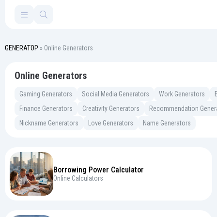
GENERATOP
» Online Generators
Online Generators
Gaming Generators
Social Media Generators
Work Generators
Finance Generators
Creativity Generators
Recommendation Gener
Nickname Generators
Love Generators
Name Generators
Borrowing Power Calculator
Online Calculators