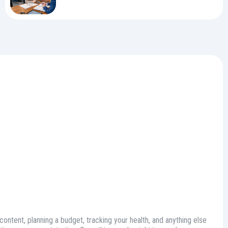
 content, planning a budget, tracking your health, and anything else