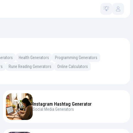
erators
Health Generators
Programming Generators
rs
Rune Reading Generators
Online Calculators
Instagram Hashtag Generator
Social Media Generators