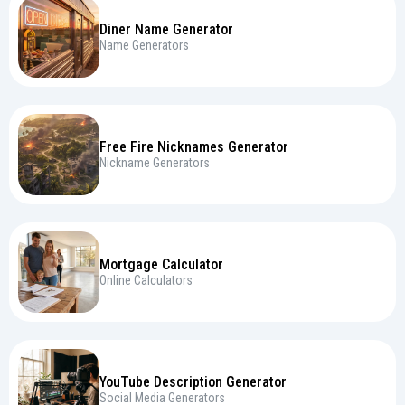
Diner Name Generator
Name Generators
Free Fire Nicknames Generator
Nickname Generators
Mortgage Calculator
Online Calculators
YouTube Description Generator
Social Media Generators