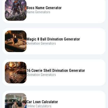
Boss Name Generator
Name Generators
Magic 8 Ball Divination Generator
Divination Generators
16 Cowrie Shell Divination Generator
Divination Generators
Car Loan Calculator
Online Calculators