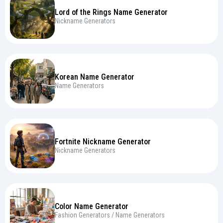
Lord of the Rings Name Generator
Nickname Generators
Korean Name Generator
Name Generators
Fortnite Nickname Generator
Nickname Generators
Color Name Generator
Fashion Generators / Name Generators