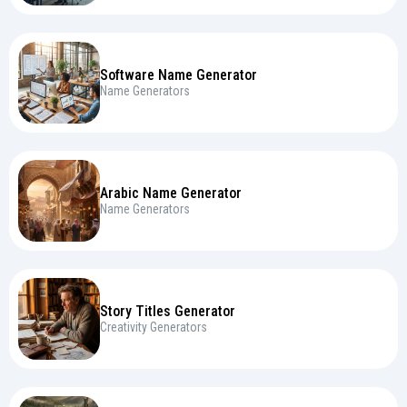
Software Name Generator
Name Generators
Arabic Name Generator
Name Generators
Story Titles Generator
Creativity Generators