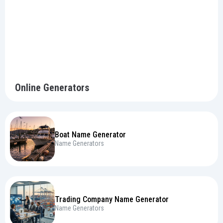
Online Generators
Boat Name Generator
Name Generators
Trading Company Name Generator
Name Generators