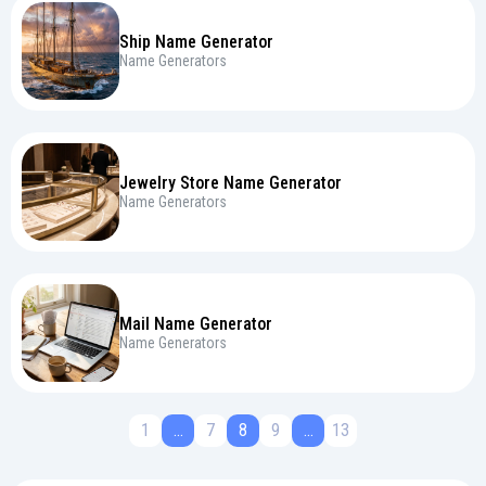
Ship Name Generator
Name Generators
Jewelry Store Name Generator
Name Generators
Mail Name Generator
Name Generators
1
...
7
8
9
...
13