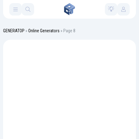
GENERATOP
»
Online Generators
» Page 8