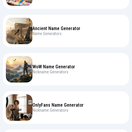
Ancient Name Generator
Name Generators
WoW Name Generator
Nickname Generators
OnlyFans Name Generator
Nickname Generators