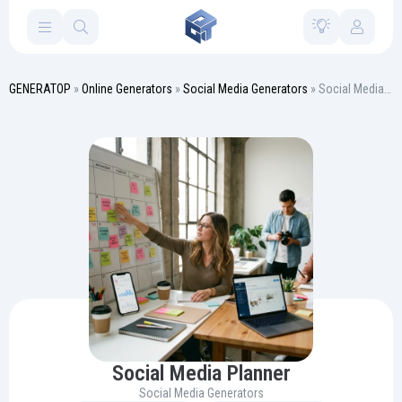
GENERATOP
»
Online Generators
»
Social Media Generators
» Social Media Planner
Social Media Planner
Social Media Generators