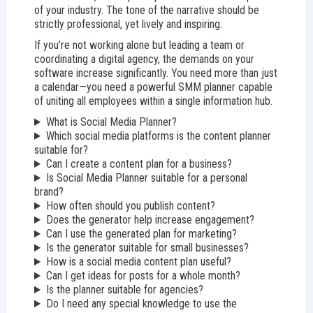
of your industry. The tone of the narrative should be
strictly professional, yet lively and inspiring.
If you’re not working alone but leading a team or
coordinating a digital agency, the demands on your
software increase significantly. You need more than just
a calendar—you need a powerful SMM planner capable
of uniting all employees within a single information hub.
What is Social Media Planner?
Which social media platforms is the content planner
suitable for?
Can I create a content plan for a business?
Is Social Media Planner suitable for a personal
brand?
How often should you publish content?
Does the generator help increase engagement?
Can I use the generated plan for marketing?
Is the generator suitable for small businesses?
How is a social media content plan useful?
Can I get ideas for posts for a whole month?
Is the planner suitable for agencies?
Do I need any special knowledge to use the