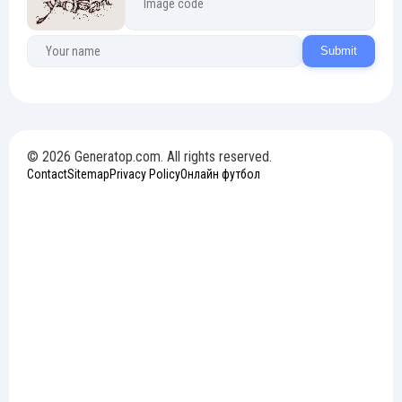
Submit
© 2026 Generatop.com. All rights reserved.
Contact
Sitemap
Privacy Policy
Онлайн футбол