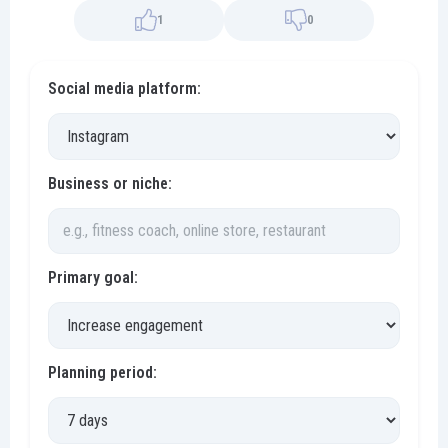
1
0
Social media platform:
Business or niche:
Primary goal:
Planning period: