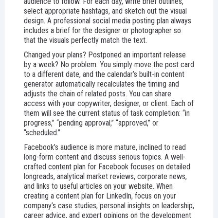
audience to follow. For each day, write brief outlines,
select appropriate hashtags, and sketch out the visual
design. A professional social media posting plan always
includes a brief for the designer or photographer so
that the visuals perfectly match the text.
Changed your plans? Postponed an important release
by a week? No problem. You simply move the post card
to a different date, and the calendar’s built-in content
generator automatically recalculates the timing and
adjusts the chain of related posts. You can share
access with your copywriter, designer, or client. Each of
them will see the current status of task completion: “in
progress,” “pending approval,” “approved,” or
“scheduled.”
Facebook’s audience is more mature, inclined to read
long-form content and discuss serious topics. A well-
crafted content plan for Facebook focuses on detailed
longreads, analytical market reviews, corporate news,
and links to useful articles on your website. When
creating a content plan for LinkedIn, focus on your
company’s case studies, personal insights on leadership,
career advice, and expert opinions on the development