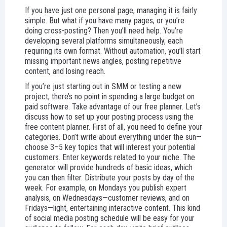
If you have just one personal page, managing it is fairly
simple. But what if you have many pages, or you’re
doing cross-posting? Then you’ll need help. You’re
developing several platforms simultaneously, each
requiring its own format. Without automation, you’ll start
missing important news angles, posting repetitive
content, and losing reach.
If you’re just starting out in SMM or testing a new
project, there’s no point in spending a large budget on
paid software. Take advantage of our free planner. Let’s
discuss how to set up your posting process using the
free content planner. First of all, you need to define your
categories. Don’t write about everything under the sun—
choose 3–5 key topics that will interest your potential
customers. Enter keywords related to your niche. The
generator will provide hundreds of basic ideas, which
you can then filter. Distribute your posts by day of the
week. For example, on Mondays you publish expert
analysis, on Wednesdays—customer reviews, and on
Fridays—light, entertaining interactive content. This kind
of social media posting schedule will be easy for your