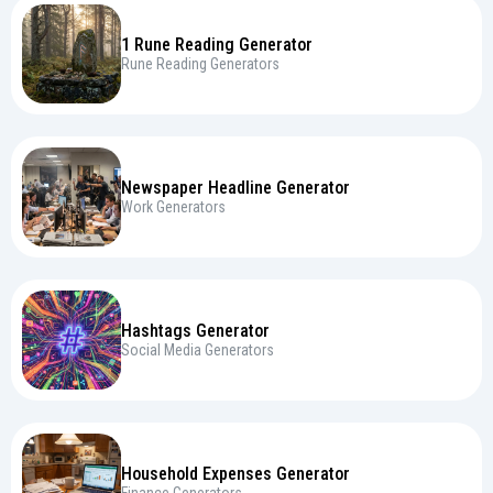
1 Rune Reading Generator
Rune Reading Generators
Newspaper Headline Generator
Work Generators
Hashtags Generator
Social Media Generators
Household Expenses Generator
Finance Generators