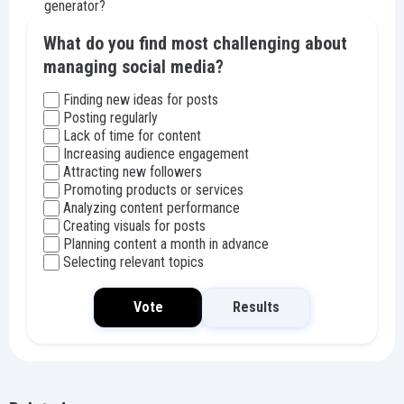
generator?
What do you find most challenging about
managing social media?
Finding new ideas for posts
Posting regularly
Lack of time for content
Increasing audience engagement
Attracting new followers
Promoting products or services
Analyzing content performance
Creating visuals for posts
Planning content a month in advance
Selecting relevant topics
Vote
Results