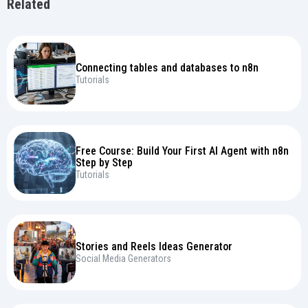
Related
Connecting tables and databases to n8n
Tutorials
Free Course: Build Your First AI Agent with n8n
Step by Step
Tutorials
Stories and Reels Ideas Generator
Social Media Generators