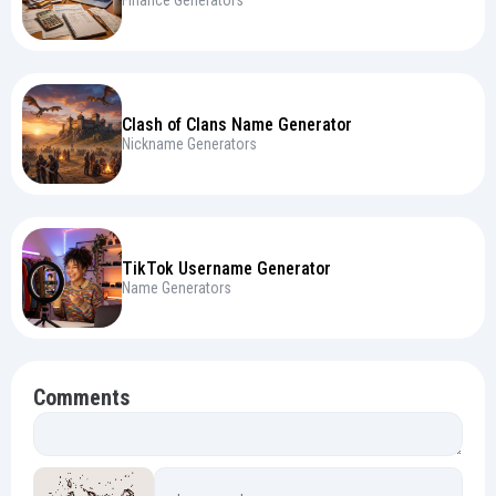
Clash of Clans Name Generator
Nickname Generators
TikTok Username Generator
Name Generators
Comments