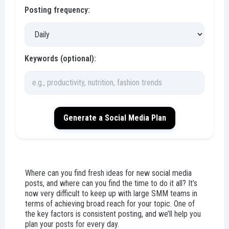
Posting frequency:
Keywords (optional):
Generate a Social Media Plan
Where can you find fresh ideas for new social media
posts, and where can you find the time to do it all? It’s
now very difficult to keep up with large SMM teams in
terms of achieving broad reach for your topic. One of
the key factors is consistent posting, and we’ll help you
plan your posts for every day.