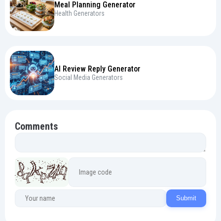
Meal Planning Generator
Health Generators
AI Review Reply Generator
Social Media Generators
Comments
Submit