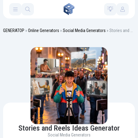
GENERATOP
»
Online Generators
»
Social Media Generators
» Stories and Reels Ideas Generator
Stories and Reels Ideas Generator
Social Media Generators