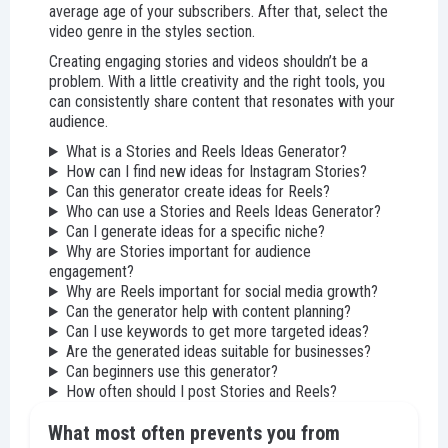
average age of your subscribers. After that, select the
video genre in the styles section.
Creating engaging stories and videos shouldn’t be a
problem. With a little creativity and the right tools, you
can consistently share content that resonates with your
audience.
What is a Stories and Reels Ideas Generator?
How can I find new ideas for Instagram Stories?
Can this generator create ideas for Reels?
Who can use a Stories and Reels Ideas Generator?
Can I generate ideas for a specific niche?
Why are Stories important for audience
engagement?
Why are Reels important for social media growth?
Can the generator help with content planning?
Can I use keywords to get more targeted ideas?
Are the generated ideas suitable for businesses?
Can beginners use this generator?
How often should I post Stories and Reels?
What most often prevents you from