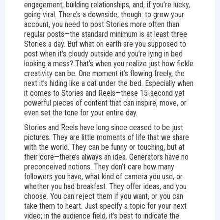
engagement, building relationships, and, if you’re lucky,
going viral. There’s a downside, though: to grow your
account, you need to post Stories more often than
regular posts—the standard minimum is at least three
Stories a day. But what on earth are you supposed to
post when it’s cloudy outside and you’re lying in bed
looking a mess? That’s when you realize just how fickle
creativity can be. One moment it’s flowing freely, the
next it’s hiding like a cat under the bed. Especially when
it comes to Stories and Reels—these 15-second yet
powerful pieces of content that can inspire, move, or
even set the tone for your entire day.
Stories and Reels have long since ceased to be just
pictures. They are little moments of life that we share
with the world. They can be funny or touching, but at
their core—there’s always an idea. Generators have no
preconceived notions. They don’t care how many
followers you have, what kind of camera you use, or
whether you had breakfast. They offer ideas, and you
choose. You can reject them if you want, or you can
take them to heart. Just specify a topic for your next
video; in the audience field, it’s best to indicate the