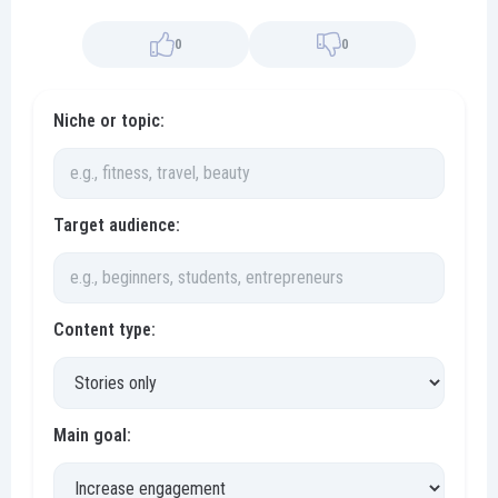
0
0
Niche or topic:
Target audience:
Content type:
Main goal: