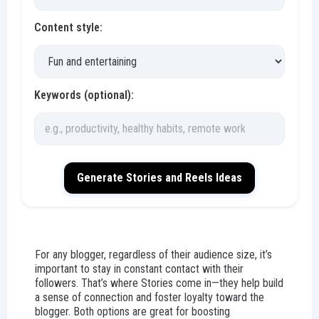
Content style:
Keywords (optional):
Generate Stories and Reels Ideas
For any blogger, regardless of their audience size, it’s
important to stay in constant contact with their
followers. That’s where Stories come in—they help build
a sense of connection and foster loyalty toward the
blogger. Both options are great for boosting