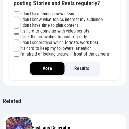
posting Stories and Reels regularly?
I don’t have enough new ideas
I don’t know what topics interest my audience
I don’t have time to plan content
It’s hard to come up with video scripts
I lack the motivation to post regularly
I don’t understand which formats work best
It’s hard to keep my followers’ attention
I’m afraid of looking unsure in front of the camera
Vote
Results
Related
Hashtags Generator