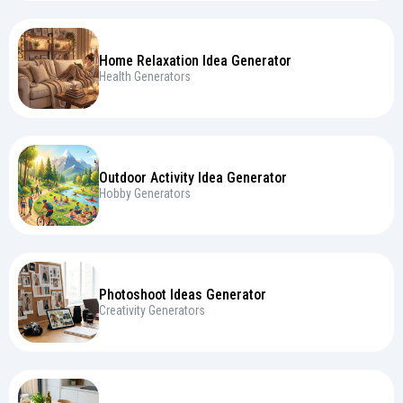
Home Relaxation Idea Generator
Health Generators
Outdoor Activity Idea Generator
Hobby Generators
Photoshoot Ideas Generator
Creativity Generators