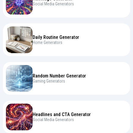
Social Media Generators
Daily Routine Generator
Home Generators
Random Number Generator
Gaming Generators
Headlines and CTA Generator
Social Media Generators