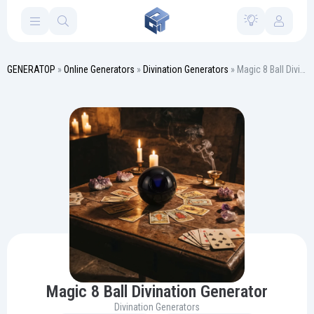
GENERATOP
»
Online Generators
»
Divination Generators
» Magic 8 Ball Divination Generator
Magic 8 Ball Divination Generator
Divination Generators