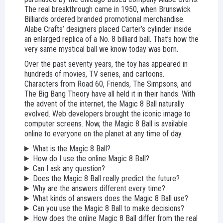
The real breakthrough came in 1950, when Brunswick
Billiards ordered branded promotional merchandise.
Alabe Crafts’ designers placed Carter’s cylinder inside
an enlarged replica of a No. 8 billiard ball. That’s how the
very same mystical ball we know today was born.
Over the past seventy years, the toy has appeared in
hundreds of movies, TV series, and cartoons.
Characters from Road 60, Friends, The Simpsons, and
The Big Bang Theory have all held it in their hands. With
the advent of the internet, the Magic 8 Ball naturally
evolved. Web developers brought the iconic image to
computer screens. Now, the Magic 8 Ball is available
online to everyone on the planet at any time of day.
What is the Magic 8 Ball?
How do I use the online Magic 8 Ball?
Can I ask any question?
Does the Magic 8 Ball really predict the future?
Why are the answers different every time?
What kinds of answers does the Magic 8 Ball use?
Can you use the Magic 8 Ball to make decisions?
How does the online Magic 8 Ball differ from the real