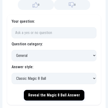
0
0
Your question:
Question category:
Answer style:
Reveal the Magic 8 Ball Answer