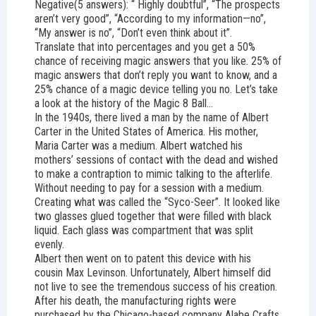
Negative(5 answers): “ Highly doubtful”, “The prospects
aren’t very good”, “According to my information—no”,
“My answer is no”, “Don’t even think about it”.
Translate that into percentages and you get a 50%
chance of receiving magic answers that you like. 25% of
magic answers that don’t reply you want to know, and a
25% chance of a magic device telling you no. Let’s take
a look at the history of the Magic 8 Ball…
In the 1940s, there lived a man by the name of Albert
Carter in the United States of America. His mother,
Maria Carter was a medium. Albert watched his
mothers’ sessions of contact with the dead and wished
to make a contraption to mimic talking to the afterlife.
Without needing to pay for a session with a medium.
Creating what was called the “Syco-Seer”. It looked like
two glasses glued together that were filled with black
liquid. Each glass was compartment that was split
evenly.
Albert then went on to patent this device with his
cousin Max Levinson. Unfortunately, Albert himself did
not live to see the tremendous success of his creation.
After his death, the manufacturing rights were
purchased by the Chicago-based company Alabe Crafts.