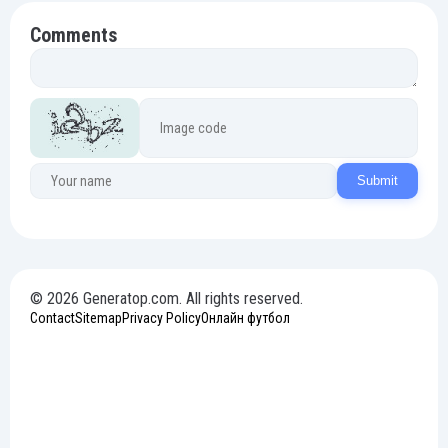
Comments
Submit
© 2026 Generatop.com. All rights reserved.
Contact
Sitemap
Privacy Policy
Онлайн футбол