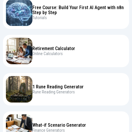
Free Course: Build Your First AI Agent with n8n
Step by Step
Tutorials
Retirement Calculator
Online Calculators
1 Rune Reading Generator
Rune Reading Generators
What-if Scenario Generator
Finance Generators