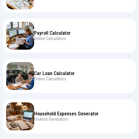
Payroll Calculator
Online Calculators
Car Loan Calculator
Online Calculators
Household Expenses Generator
Finance Generators