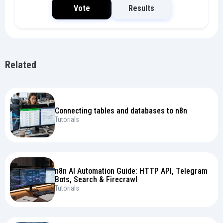
Vote
Results
Related
Connecting tables and databases to n8n
Tutorials
n8n AI Automation Guide: HTTP API, Telegram
Bots, Search & Firecrawl
Tutorials