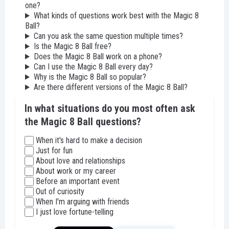
one?
What kinds of questions work best with the Magic 8
Ball?
Can you ask the same question multiple times?
Is the Magic 8 Ball free?
Does the Magic 8 Ball work on a phone?
Can I use the Magic 8 Ball every day?
Why is the Magic 8 Ball so popular?
Are there different versions of the Magic 8 Ball?
In what situations do you most often ask
the Magic 8 Ball questions?
When it's hard to make a decision
Just for fun
About love and relationships
About work or my career
Before an important event
Out of curiosity
When I'm arguing with friends
I just love fortune-telling