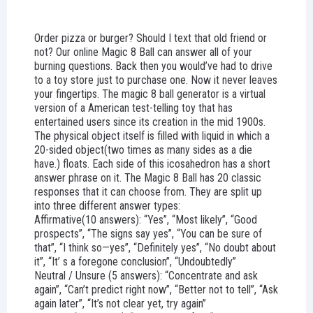
Order pizza or burger? Should I text that old friend or
not? Our online Magic 8 Ball can answer all of your
burning questions. Back then you would’ve had to drive
to a toy store just to purchase one. Now it never leaves
your fingertips. The magic 8 ball generator is a virtual
version of a American test-telling toy that has
entertained users since its creation in the mid 1900s.
The physical object itself is filled with liquid in which a
20-sided object(two times as many sides as a die
have.) floats. Each side of this icosahedron has a short
answer phrase on it. The Magic 8 Ball has 20 classic
responses that it can choose from. They are split up
into three different answer types:
Affirmative(10 answers): “Yes”, “Most likely”, “Good
prospects”, “The signs say yes”, “You can be sure of
that”, “I think so—yes”, “Definitely yes”, “No doubt about
it”, “It’ s a foregone conclusion”, “Undoubtedly”
Neutral / Unsure (5 answers): “Concentrate and ask
again”, “Can’t predict right now”, “Better not to tell”, “Ask
again later”, “It’s not clear yet, try again”