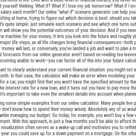
d yourself thinking: What if? What if I lose my job tomorrow? What if I inv
 salary each month? Our online “what if” scenario generator can help you
sitting at home, trying to figure out which decision is best: should you ta
it’s quite simple: just simulate each scenario and see which one turns ou
em will show you the potential outcomes of your decision. And if you ne
me machine for your money. It lets you look into the future and roughly 
 major life steps, as all life changes bring financial consequences—both 
 money will last, or conversely, you’ve landed a job and want to plan a 
cial forecasts from our online generator aren’t based on reading tea leaves
becoming unable to work—you can factor all of this into your future calcul
ant to clearly understand your current financial situation: you might not 
h. In that case, the calculator will make an error when modeling your bas
for a car, you might find that you won’t have the specified amount by the
the interest rate for a new loan, and it turns out you have to pay more t
 it’s important to take even the smallest details into account when planni
sing some simple examples from our online calculator. Many people liv
hey don’t know how to spend their money wisely. Absolutely any of us wou
while managing our budget. So today, for example, you won’t buy a few ext
ent. With this approach, in just a few months you’ll be able to afford th
 visualization often serves as a wake-up call and motivates you to rethink
 year you could save up for a down payment on a mortgage. On the other 