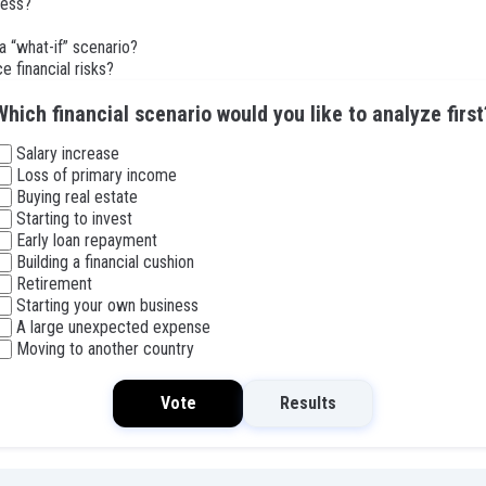
ness?
a “what-if” scenario?
e financial risks?
Which financial scenario would you like to analyze first
Salary increase
Loss of primary income
Buying real estate
Starting to invest
Early loan repayment
Building a financial cushion
Retirement
Starting your own business
A large unexpected expense
Moving to another country
Vote
Results