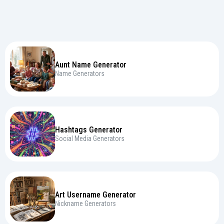
Aunt Name Generator
Name Generators
Hashtags Generator
Social Media Generators
Art Username Generator
Nickname Generators