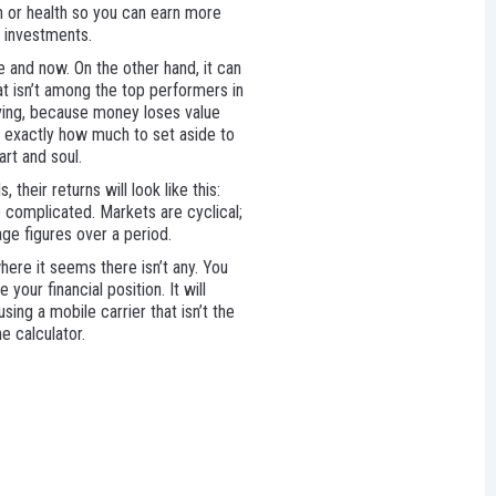
n or health so you can earn more
m investments.
e and now. On the other hand, it can
at isn’t among the top performers in
saving, because money loses value
e exactly how much to set aside to
rt and soul.
their returns will look like this:
e complicated. Markets are cyclical;
age figures over a period.
here it seems there isn’t any. You
your financial position. It will
sing a mobile carrier that isn’t the
e calculator.