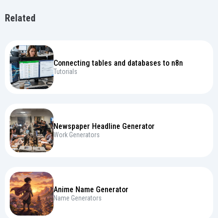
Related
Connecting tables and databases to n8n
Tutorials
Newspaper Headline Generator
Work Generators
Anime Name Generator
Name Generators