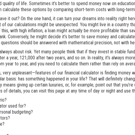
 quality of life. Sometimes it’s better to spend money now on educatio
can calculate these options by comparing short-term costs with long-ter
e it out? On the one hand, it can turn your dreams into reality right her
 of our calculations might be unexpected. You might live in a country th
his, with high inflation, a loan might actually be more profitable than 
bank. Conversely, he might decide it’s better to save money and calculat
h questions should be answered with mathematical precision, not with hea
ays about risk. Yet many people think that if they invest in stable funds, 
er a year, 121,000 after two years, and so on. In reality, it’s always mor
rom year to year, and you need to calculate them rather than rely on aver
 very unpleasant—features of our financial calculator is finding money w
ar basis: has something happened in your life? That will definitely change 
 means giving up certain luxuries, or, for example, point out that you’re u
 of details, you can visit this page at any time of day or night and use th
rio?
ator used for?
rsonal budgeting?
stors?
ce?