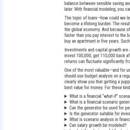
balance between sensible saving and
later. With financial modeling, you 
The topic of loans—how could we leav
become a lifelong burden. The result
the global economy. And because of t
faster than you pay interest to the 
buy an apartment in five years. Suc
Investments and capital growth are alw
invest 100,000, get 110,000 back aft
returns can fluctuate significantly f
One of the most valuable—and for us,
should use budget analysis on a regul
clearly show you that getting a puppy
best value for money. For these kinds
What is a financial “what-if” scena
What is a financial scenario gener
Can the generator be used for pe
Is the generator suitable for inve
What is scenario analysis in finan
Can salary growth be modeled?