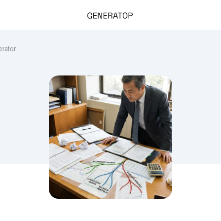
erator