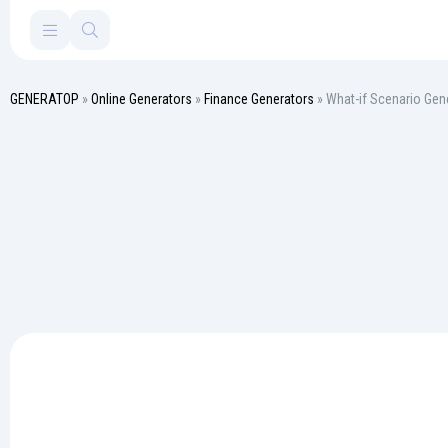
GENERATOP
»
Online Generators
»
Finance Generators
» What-if Scenario Gen