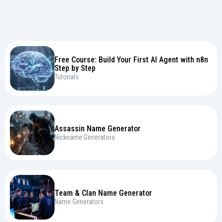
Free Course: Build Your First AI Agent with n8n
Step by Step
Tutorials
Assassin Name Generator
Nickname Generators
Team & Clan Name Generator
Name Generators