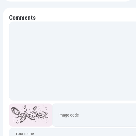
Comments