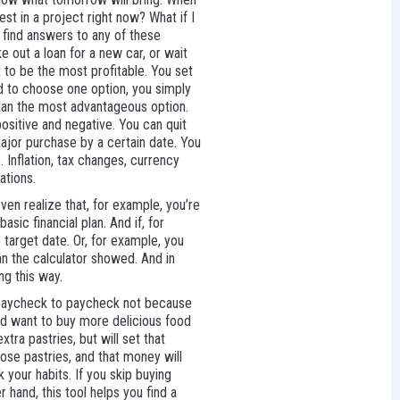
est in a project right now? What if I
 find answers to any of these
ke out a loan for a new car, or wait
t to be the most profitable. You set
ed to choose one option, you simply
plan the most advantageous option.
positive and negative. You can quit
major purchase by a certain date. You
. Inflation, tax changes, currency
ations.
even realize that, for example, you’re
ic financial plan. And if, for
 target date. Or, for example, you
han the calculator showed. And in
ng this way.
e paycheck to paycheck not because
ld want to buy more delicious food
ra pastries, but will set that
ose pastries, and that money will
 your habits. If you skip buying
hand, this tool helps you find a