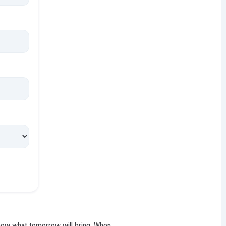
 know what tomorrow will bring. When