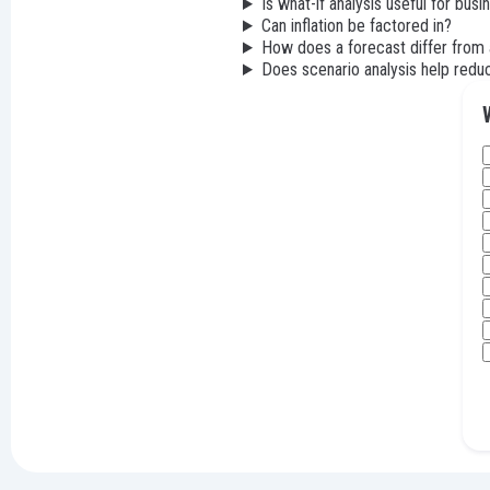
Is what-if analysis useful for busi
Can inflation be factored in?
How does a forecast differ from 
Does scenario analysis help reduc