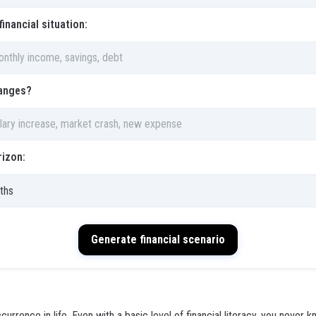
financial situation:
anges?
izon:
Generate financial scenario
urrence in life. Even with a basic level of financial literacy, you never