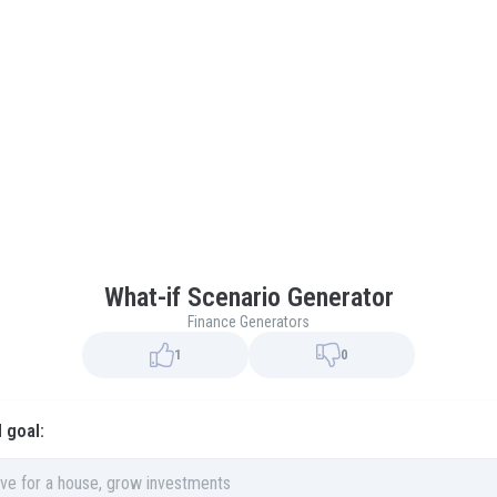
What-if Scenario Generator
Finance Generators
1
0
l goal: