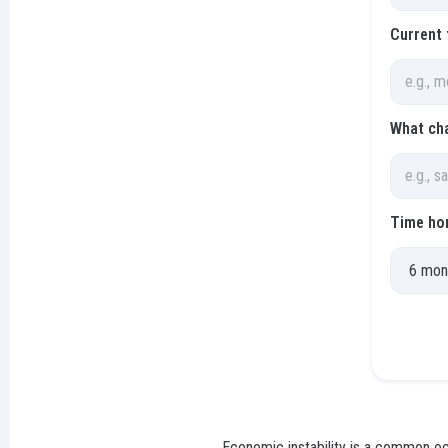
Current 
What ch
Time hor
Economic instability is a common occ