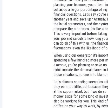
planning your finances, you often fin
set aside a larger percentage of my
financial questions. Let’s say you’re 
another year and save up? Actually, 
the initial parameters, and the syst
compare the outcomes. It’s like a ti
This is very important before taking
your job and calculate how long your
can do all of this with us; the finan
fluctuations, even the likelihood of 
When using our generator, it’s import
spending a few hundred more per mont
example, you’re planning to save up 
didn’t include the decimal places in 
these situations, no one is to blame:
Let’s discuss spending scenarios u
they earn too little, but because t
at the supermarket, but if we do so 
money aside for some kind of investm
also be working for you. This kind of
coffee on your way to work, by next