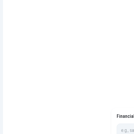
Financia