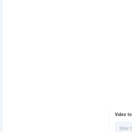
Video to