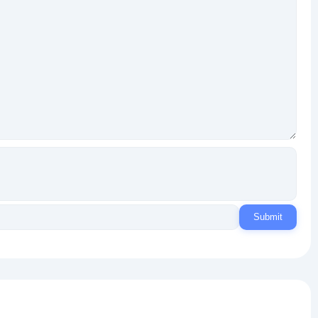
Submit