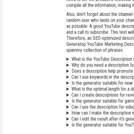
compile all the information, making 
Also, don’t forget about the channel
random user who lands on your chann
as possible. A good YouTube descript
and a call to subscribe. This text wi
Therefore, an SEO-optimized descrip
Generatop YouTube Marketing Descrip
spammy collection of phrases.
What is the YouTube Description
Why do you need a description f
Does a description help promote
Can I use keywords in the descri
Is the generator suitable for new
What is the optimal length for a d
Can I create descriptions for rev
Is the generator suitable for gam
Can I use the description for edu
How can I make the description 
Can I edit the result after it’s ge
Is the generator suitable for Yo