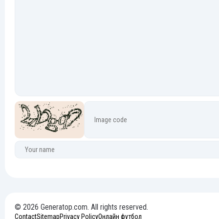
© 2026 Generatop.com. All rights reserved.
Contact
Sitemap
Privacy Policy
Онлайн футбол