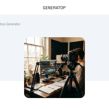
tion Generator