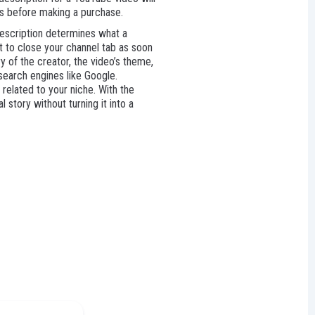
ews before making a purchase.
 description determines what a
t to close your channel tab as soon
y of the creator, the video’s theme,
 search engines like Google.
related to your niche. With the
story without turning it into a