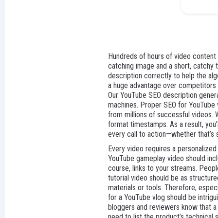
Hundreds of hours of video content a
catching image and a short, catchy t
description correctly to help the alg
a huge advantage over competitors wh
Our YouTube SEO description generato
machines. Proper SEO for YouTube vid
from millions of successful videos. 
format timestamps. As a result, you’l
every call to action—whether that’s 
Every video requires a personalized
YouTube gameplay video should includ
course, links to your streams. Peop
tutorial video should be as structure
materials or tools. Therefore, especia
for a YouTube vlog should be intrigui
bloggers and reviewers know that a de
need to list the product’s technical 