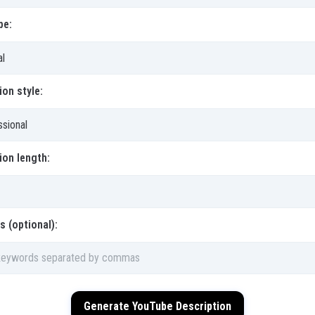
pe:
ion style:
ion length:
 (optional):
Generate YouTube Description