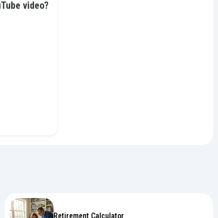
uTube video?
Retirement Calculator