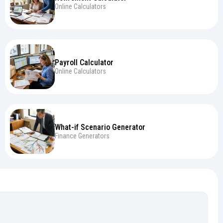
Online Calculators
Payroll Calculator
Online Calculators
What-if Scenario Generator
Finance Generators