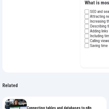
What is mos
SEO and sea
Attracting n
Increasing 
Describing t
Adding links
Including t
Calling view
Saving time 
Related
Connecting tables and databases to n8n