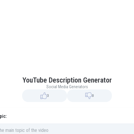
YouTube Description Generator
Social Media Generators
3
0
pic: