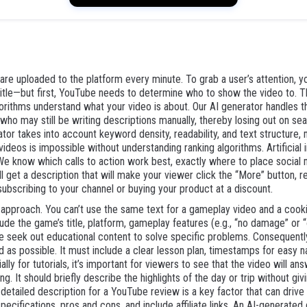
re uploaded to the platform every minute. To grab a user’s attention, you
itle—but first, YouTube needs to determine who to show the video to. Thi
orithms understand what your video is about. Our AI generator handles this
o may still be writing descriptions manually, thereby losing out on sear
r takes into account keyword density, readability, and text structure, 
eos is impossible without understanding ranking algorithms. Artificial in
We know which calls to action work best, exactly where to place social 
l get a description that will make your viewer click the “More” button, re
subscribing to your channel or buying your product at a discount.
 approach. You can’t use the same text for a gameplay video and a cooki
e the game’s title, platform, gameplay features (e.g., “no damage” or “
le seek out educational content to solve specific problems. Consequentl
d as possible. It must include a clear lesson plan, timestamps for easy nav
lly for tutorials, it’s important for viewers to see that the video will an
ng. It should briefly describe the highlights of the day or trip without gi
tailed description for a YouTube review is a key factor that can drive a l
specifications, pros and cons, and include affiliate links. An AI-generated