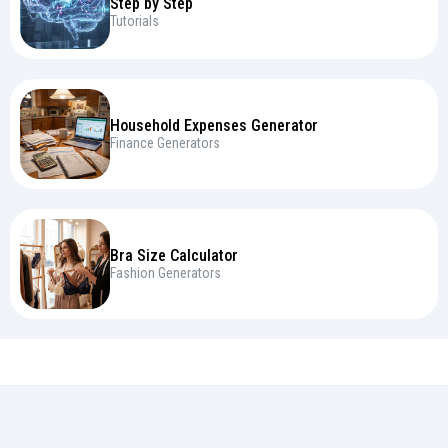
Step by Step
Tutorials
Household Expenses Generator
Finance Generators
Bra Size Calculator
Fashion Generators