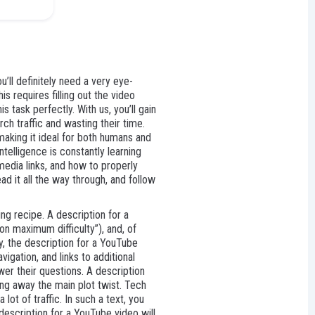
’ll definitely need a very eye-
s requires filling out the video
 task perfectly. With us, you’ll gain
ch traffic and wasting their time.
making it ideal for both humans and
telligence is constantly learning
media links, and how to properly
ad it all the way through, and follow
ng recipe. A description for a
on maximum difficulty”), and, of
y, the description for a YouTube
igation, and links to additional
swer their questions. A description
ving away the main plot twist. Tech
ot of traffic. In such a text, you
 description for a YouTube video will