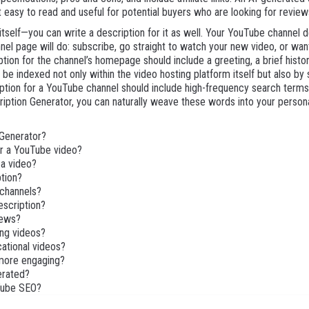
it easy to read and useful for potential buyers who are looking for revi
 itself—you can write a description for it as well. Your YouTube channel
el page will do: subscribe, go straight to watch your new video, or wan
ion for the channel’s homepage should include a greeting, a brief histor
ll be indexed not only within the video hosting platform itself but also by
tion for a YouTube channel should include high-frequency search terms 
tion Generator, you can naturally weave these words into your personal 
 Generator?
or a YouTube video?
 a video?
ption?
 channels?
escription?
iews?
ing videos?
cational videos?
more engaging?
nerated?
uTube SEO?