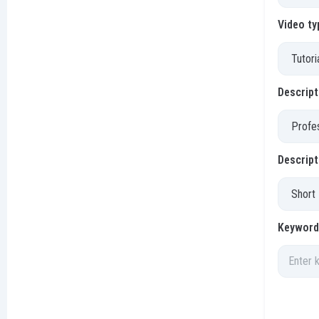
Video ty
Descript
Descript
Keywords