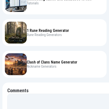
Tutorials
1 Rune Reading Generator
Rune Reading Generators
Clash of Clans Name Generator
Nickname Generators
Comments