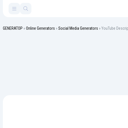
GENERATOP
»
Online Generators
»
Social Media Generators
» YouTube Descrip