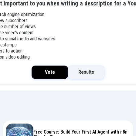
t important to you when writing a description for a Yo
rch engine optimization
ew subscribers
the number of views
he video’s content
 to social media and websites
imestamps
ers to action
on video editing
Vote
Results
Free Course: Build Your First AI Agent with n8n