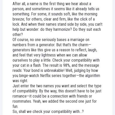
After all, a name is the first thing we hear about a
person, and sometimes it seems like it already tells us
something. For some, it sounds soft, like the morning
breeze; for others, clear and firm, like the click of a
lock. And when their names stand side by side, you can’t
help but wonder: do they harmonize? Do they suit each
other?
Of course, no one seriously bases a marriage on
numbers from a generator. But that’s the charm—
generators like this give us a reason to reflect, laugh,
and feel that very lightness when we can allow
ourselves to play a little. Check your compatibility with
your cat in a flash. The result is 98%, and the message
reads: Your bond is unbreakable! Well, judging by how
you binge-watch Netflix series together—the algorithm
was right.
Just enter the two names you want and select the type
of compatibility. By the way, this doesn’t have to be just
romance—it could be a connection with friends or
roommates. Yeah, we added the second one just for
fun.
So, shall we check your compatibility with...?