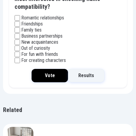
compatibility?
Romantic relationships
Friendships
Family ties
Business partnerships
New acquaintances
Out of curiosity
For fun with friends
For creating characters
Vote
Results
Related