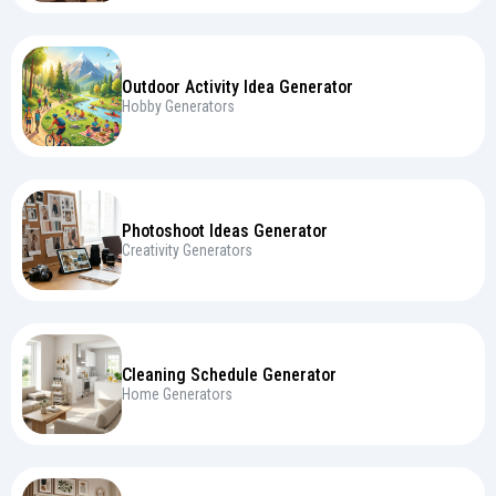
Outdoor Activity Idea Generator
Hobby Generators
Photoshoot Ideas Generator
Creativity Generators
Cleaning Schedule Generator
Home Generators