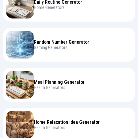
Daily Routine Generator
Home Generators
Random Number Generator
Gaming Generators
Meal Planning Generator
Health Generators
Home Relaxation Idea Generator
Health Generators