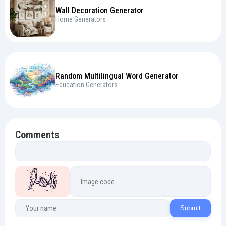
Wall Decoration Generator
Home Generators
Random Multilingual Word Generator
Education Generators
Comments
Submit