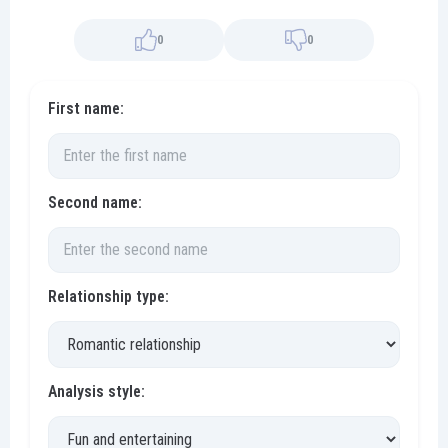
0
0
First name:
Second name:
Relationship type:
Analysis style: