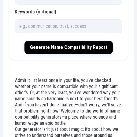
Keywords (optional):
Generate Name Compatibility Report
Admit it—at least once in your life, you’ve checked
whether your name is compatible with your significant
other’s. Or, at the very least, you’ve wondered why your
name sounds so harmonious next to your best friend’s.
And if you haven’t done that yet—don’t worry, we’ll solve
that problem right now! Welcome to the world of name
compatibility generators—a place where science and
humor wage an epic battle.
Our generator isn’t just about magic; it’s about how we
strive to understand ourselves and those around us.