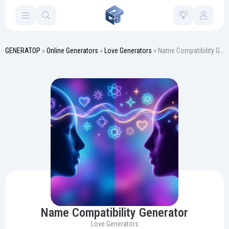
GENERATOP
»
Online Generators
»
Love Generators
» Name Compatibility Generator
Name Compatibility Generator
Love Generators