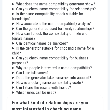
What does the name compatibility generator show?
Can you check name compatibility for relationships?
Is the name compatibility check suitable for
friendships?
How accurate is the name compatibility analysis?
Can the generator be used for family relationships?
How can I check the compatibility of male and
female names?
Can identical names be analyzed?
Is the generator suitable for choosing a name for a
child?
Can you check name compatibility for business
purposes?
Why are people interested in name compatibility?
Can I use full names?
Does the generator take surnames into account?
How is checking name compatibility useful?
Can I share the results with friends?
What names can be used?
For what kind of relationships are you
most interested in checking name