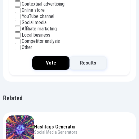
Contextual advertising
Online store
YouTube channel
Social media
Affiliate marketing
Local business
Competitor analysis
Other
Vote
Results
Related
Hashtags Generator
Social Media Generators