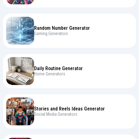
Random Number Generator
Gaming Generators
Daily Routine Generator
Home Generators
Stories and Reels Ideas Generator
Social Media Generators