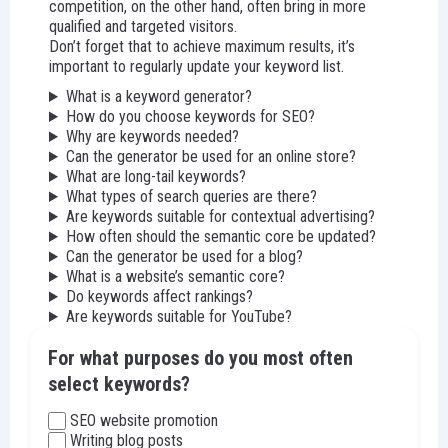
competition, on the other hand, often bring in more
qualified and targeted visitors.
Don’t forget that to achieve maximum results, it’s
important to regularly update your keyword list.
What is a keyword generator?
How do you choose keywords for SEO?
Why are keywords needed?
Can the generator be used for an online store?
What are long-tail keywords?
What types of search queries are there?
Are keywords suitable for contextual advertising?
How often should the semantic core be updated?
Can the generator be used for a blog?
What is a website’s semantic core?
Do keywords affect rankings?
Are keywords suitable for YouTube?
For what purposes do you most often
select keywords?
SEO website promotion
Writing blog posts