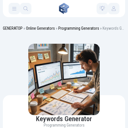
GENERATOP
»
Online Generators
»
Programming Generators
» Keywords Generator
Keywords Generator
Programming Generators