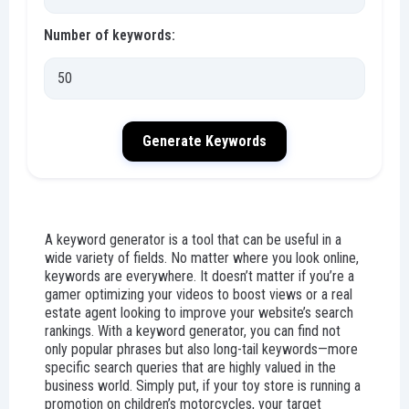
Number of keywords:
Generate Keywords
A keyword generator is a tool that can be useful in a
wide variety of fields. No matter where you look online,
keywords are everywhere. It doesn’t matter if you’re a
gamer optimizing your videos to boost views or a real
estate agent looking to improve your website’s search
rankings. With a keyword generator, you can find not
only popular phrases but also long-tail keywords—more
specific search queries that are highly valued in the
business world. Simply put, if your toy store is running a
promotion on children’s motorcycles, your target