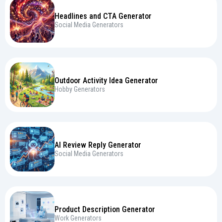
Headlines and CTA Generator
Social Media Generators
Outdoor Activity Idea Generator
Hobby Generators
AI Review Reply Generator
Social Media Generators
Product Description Generator
Work Generators