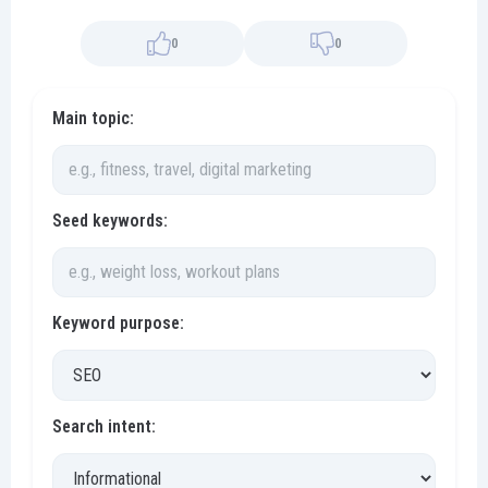
0
0
Main topic:
Seed keywords:
Keyword purpose:
Search intent: