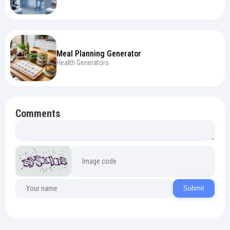
Meal Planning Generator
Health Generators
Comments
Submit