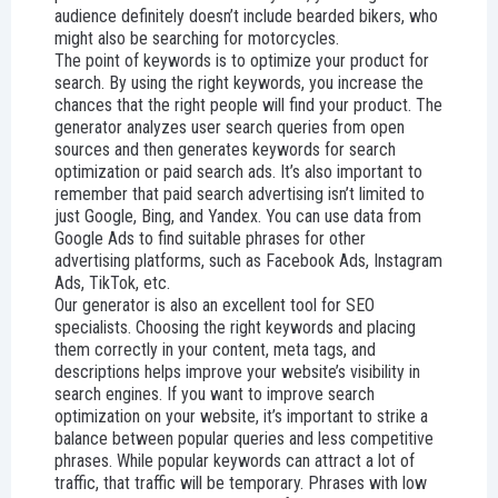
audience definitely doesn’t include bearded bikers, who
might also be searching for motorcycles.
The point of keywords is to optimize your product for
search. By using the right keywords, you increase the
chances that the right people will find your product. The
generator analyzes user search queries from open
sources and then generates keywords for search
optimization or paid search ads. It’s also important to
remember that paid search advertising isn’t limited to
just Google, Bing, and Yandex. You can use data from
Google Ads to find suitable phrases for other
advertising platforms, such as Facebook Ads, Instagram
Ads, TikTok, etc.
Our generator is also an excellent tool for SEO
specialists. Choosing the right keywords and placing
them correctly in your content, meta tags, and
descriptions helps improve your website’s visibility in
search engines. If you want to improve search
optimization on your website, it’s important to strike a
balance between popular queries and less competitive
phrases. While popular keywords can attract a lot of
traffic, that traffic will be temporary. Phrases with low