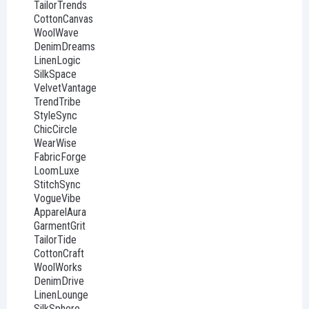
TailorTrends
CottonCanvas
WoolWave
DenimDreams
LinenLogic
SilkSpace
VelvetVantage
TrendTribe
StyleSync
ChicCircle
WearWise
FabricForge
LoomLuxe
StitchSync
VogueVibe
ApparelAura
GarmentGrit
TailorTide
CottonCraft
WoolWorks
DenimDrive
LinenLounge
SilkSphere