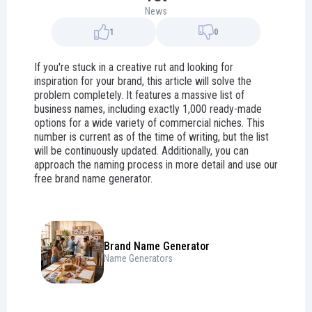
News
1
0
If you're stuck in a creative rut and looking for
inspiration for your brand, this article will solve the
problem completely. It features a massive list of
business names, including exactly 1,000 ready-made
options for a wide variety of commercial niches. This
number is current as of the time of writing, but the list
will be continuously updated. Additionally, you can
approach the naming process in more detail and use our
free brand name generator.
Brand Name Generator
Name Generators