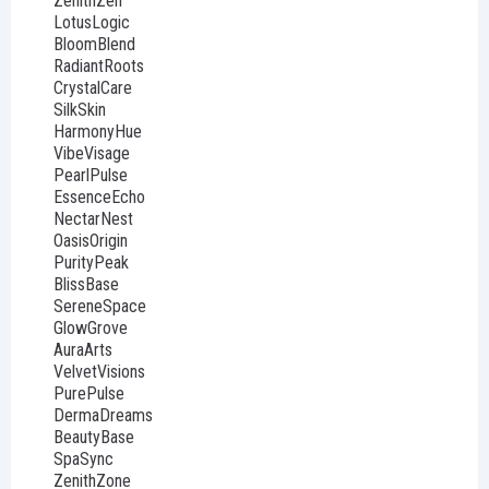
ZenithZen
LotusLogic
BloomBlend
RadiantRoots
CrystalCare
SilkSkin
HarmonyHue
VibeVisage
PearlPulse
EssenceEcho
NectarNest
OasisOrigin
PurityPeak
BlissBase
SereneSpace
GlowGrove
AuraArts
VelvetVisions
PurePulse
DermaDreams
BeautyBase
SpaSync
ZenithZone