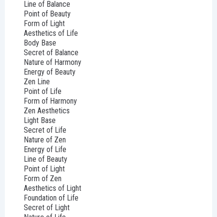
Line of Balance
Point of Beauty
Form of Light
Aesthetics of Life
Body Base
Secret of Balance
Nature of Harmony
Energy of Beauty
Zen Line
Point of Life
Form of Harmony
Zen Aesthetics
Light Base
Secret of Life
Nature of Zen
Energy of Life
Line of Beauty
Point of Light
Form of Zen
Aesthetics of Light
Foundation of Life
Secret of Light