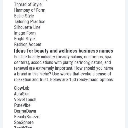
Thread of Style
Harmony of Form
Basic Style
Tailoring Practice
Silhouette Line
Image Form
Bright Style
Fashion Accent
Ideas for beauty and wellness business names
For the beauty industry (beauty salons, cosmetics, spa
centers), associations with purity, harmony, nature, and
renewal are extremely important. How should you name
a brand in this niche? Use words that evoke a sense of
relaxation and trust. Below are 150 ready-made options:
GlowLab
AuraSkin
VelvetTouch
PureVibe
DermaDawn
BeautyBreeze
SpaSphere