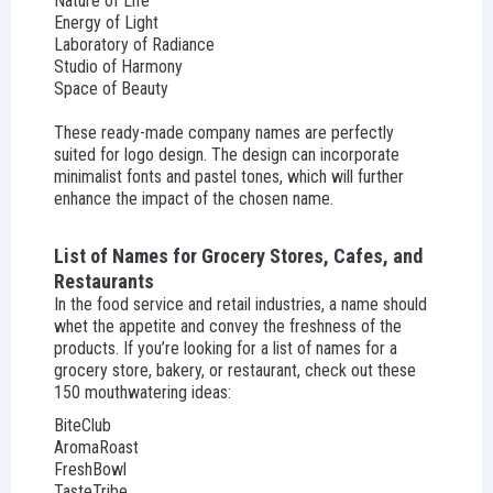
Nature of Life
Energy of Light
Laboratory of Radiance
Studio of Harmony
Space of Beauty
These ready-made company names are perfectly
suited for logo design. The design can incorporate
minimalist fonts and pastel tones, which will further
enhance the impact of the chosen name.
List of Names for Grocery Stores, Cafes, and
Restaurants
In the food service and retail industries, a name should
whet the appetite and convey the freshness of the
products. If you’re looking for a list of names for a
grocery store, bakery, or restaurant, check out these
150 mouthwatering ideas:
BiteClub
AromaRoast
FreshBowl
TasteTribe