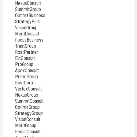
NexusConsult
SummitGroup
OptimaBusiness
StrategyPlus
VisionGroup
MeritConsult
FocusBusiness
TrustGroup
RostPartner
ElitConsult
ProGroup
ApexConsult
PrimeGroup
RostCorp
VertexConsult
NexusGroup
SummitConsult
OptimaGroup
StrategyGroup
VisionConsult
MeritGroup
FocusConsult