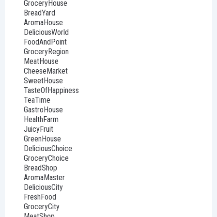
GroceryHouse
BreadYard
AromaHouse
DeliciousWorld
FoodAndPoint
GroceryRegion
MeatHouse
CheeseMarket
SweetHouse
TasteOfHappiness
TeaTime
GastroHouse
HealthFarm
JuicyFruit
GreenHouse
DeliciousChoice
GroceryChoice
BreadShop
AromaMaster
DeliciousCity
FreshFood
GroceryCity
MeatShop