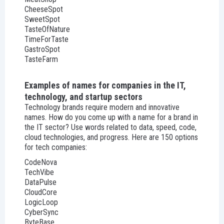
CheeseSpot
SweetSpot
TasteOfNature
TimeForTaste
GastroSpot
TasteFarm
Examples of names for companies in the IT,
technology, and startup sectors
Technology brands require modern and innovative
names. How do you come up with a name for a brand in
the IT sector? Use words related to data, speed, code,
cloud technologies, and progress. Here are 150 options
for tech companies:
CodeNova
TechVibe
DataPulse
CloudCore
LogicLoop
CyberSync
ByteBase