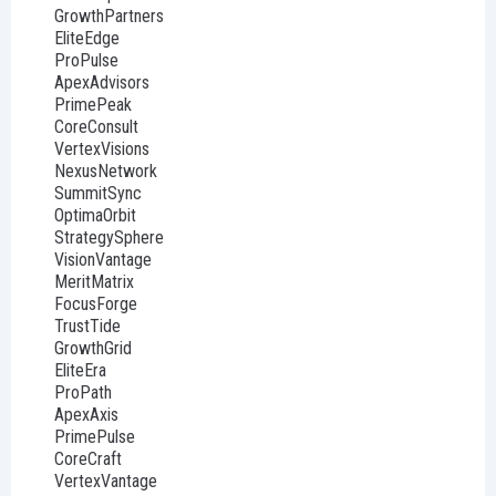
GrowthPartners
EliteEdge
ProPulse
ApexAdvisors
PrimePeak
CoreConsult
VertexVisions
NexusNetwork
SummitSync
OptimaOrbit
StrategySphere
VisionVantage
MeritMatrix
FocusForge
TrustTide
GrowthGrid
EliteEra
ProPath
ApexAxis
PrimePulse
CoreCraft
VertexVantage