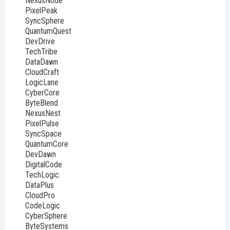
NexusNode
PixelPeak
SyncSphere
QuantumQuest
DevDrive
TechTribe
DataDawn
CloudCraft
LogicLane
CyberCore
ByteBlend
NexusNest
PixelPulse
SyncSpace
QuantumCore
DevDawn
DigitalCode
TechLogic
DataPlus
CloudPro
CodeLogic
CyberSphere
ByteSystems