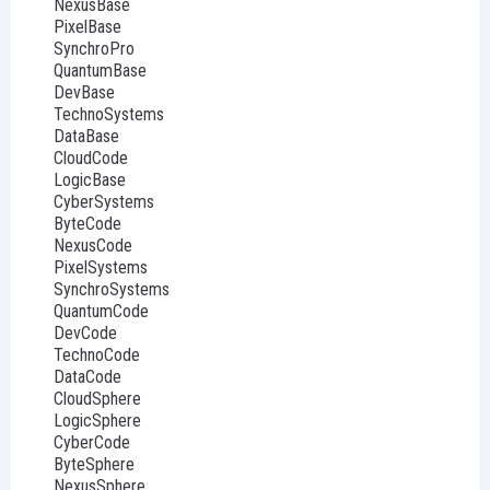
NexusBase
PixelBase
SynchroPro
QuantumBase
DevBase
TechnoSystems
DataBase
CloudCode
LogicBase
CyberSystems
ByteCode
NexusCode
PixelSystems
SynchroSystems
QuantumCode
DevCode
TechnoCode
DataCode
CloudSphere
LogicSphere
CyberCode
ByteSphere
NexusSphere