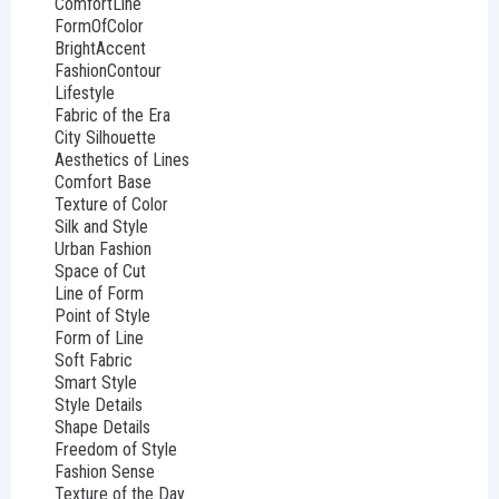
ComfortLine
FormOfColor
BrightAccent
FashionContour
Lifestyle
Fabric of the Era
City Silhouette
Aesthetics of Lines
Comfort Base
Texture of Color
Silk and Style
Urban Fashion
Space of Cut
Line of Form
Point of Style
Form of Line
Soft Fabric
Smart Style
Style Details
Shape Details
Freedom of Style
Fashion Sense
Texture of the Day