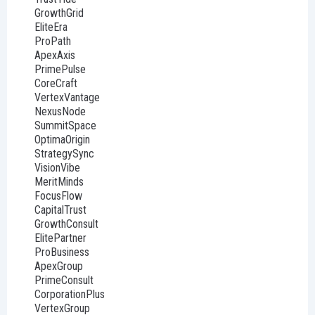
GrowthGrid
EliteEra
ProPath
ApexAxis
PrimePulse
CoreCraft
VertexVantage
NexusNode
SummitSpace
OptimaOrigin
StrategySync
VisionVibe
MeritMinds
FocusFlow
CapitalTrust
GrowthConsult
ElitePartner
ProBusiness
ApexGroup
PrimeConsult
CorporationPlus
VertexGroup