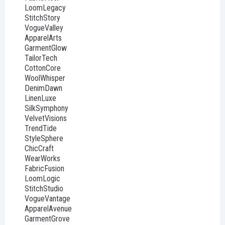
LoomLegacy
StitchStory
VogueValley
ApparelArts
GarmentGlow
TailorTech
CottonCore
WoolWhisper
DenimDawn
LinenLuxe
SilkSymphony
VelvetVisions
TrendTide
StyleSphere
ChicCraft
WearWorks
FabricFusion
LoomLogic
StitchStudio
VogueVantage
ApparelAvenue
GarmentGrove