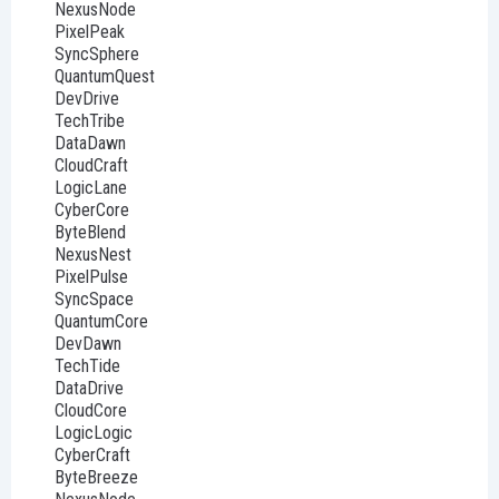
NexusNode
PixelPeak
SyncSphere
QuantumQuest
DevDrive
TechTribe
DataDawn
CloudCraft
LogicLane
CyberCore
ByteBlend
NexusNest
PixelPulse
SyncSpace
QuantumCore
DevDawn
TechTide
DataDrive
CloudCore
LogicLogic
CyberCraft
ByteBreeze