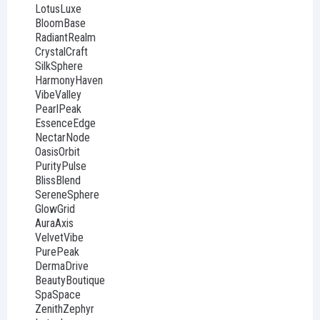
LotusLuxe
BloomBase
RadiantRealm
CrystalCraft
SilkSphere
HarmonyHaven
VibeValley
PearlPeak
EssenceEdge
NectarNode
OasisOrbit
PurityPulse
BlissBlend
SereneSphere
GlowGrid
AuraAxis
VelvetVibe
PurePeak
DermaDrive
BeautyBoutique
SpaSpace
ZenithZephyr