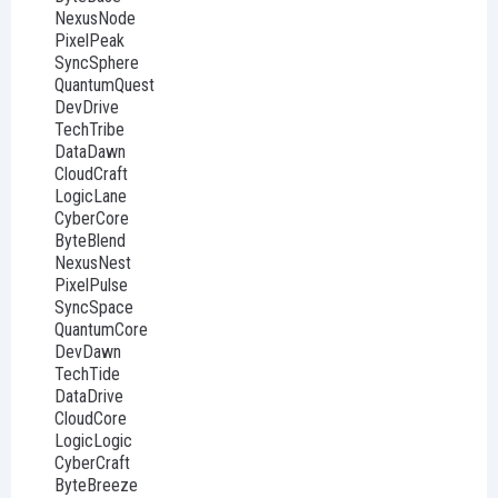
NexusNode
PixelPeak
SyncSphere
QuantumQuest
DevDrive
TechTribe
DataDawn
CloudCraft
LogicLane
CyberCore
ByteBlend
NexusNest
PixelPulse
SyncSpace
QuantumCore
DevDawn
TechTide
DataDrive
CloudCore
LogicLogic
CyberCraft
ByteBreeze