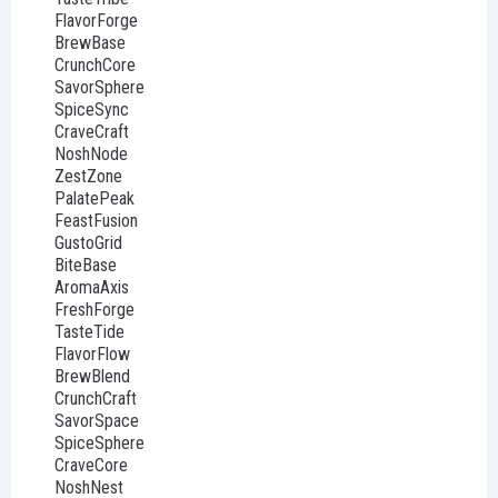
FlavorForge
BrewBase
CrunchCore
SavorSphere
SpiceSync
CraveCraft
NoshNode
ZestZone
PalatePeak
FeastFusion
GustoGrid
BiteBase
AromaAxis
FreshForge
TasteTide
FlavorFlow
BrewBlend
CrunchCraft
SavorSpace
SpiceSphere
CraveCore
NoshNest