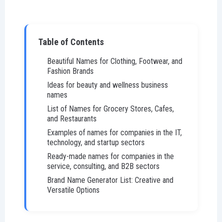
Table of Contents
Beautiful Names for Clothing, Footwear, and
Fashion Brands
Ideas for beauty and wellness business
names
List of Names for Grocery Stores, Cafes,
and Restaurants
Examples of names for companies in the IT,
technology, and startup sectors
Ready-made names for companies in the
service, consulting, and B2B sectors
Brand Name Generator List: Creative and
Versatile Options