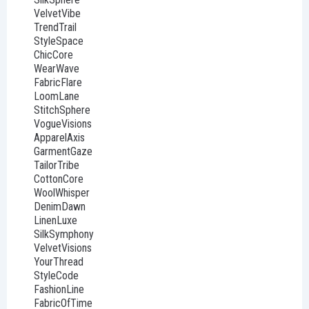
VelvetVibe
TrendTrail
StyleSpace
ChicCore
WearWave
FabricFlare
LoomLane
StitchSphere
VogueVisions
ApparelAxis
GarmentGaze
TailorTribe
CottonCore
WoolWhisper
DenimDawn
LinenLuxe
SilkSymphony
VelvetVisions
YourThread
StyleCode
FashionLine
FabricOfTime