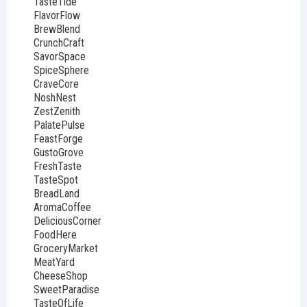
TasteTide
FlavorFlow
BrewBlend
CrunchCraft
SavorSpace
SpiceSphere
CraveCore
NoshNest
ZestZenith
PalatePulse
FeastForge
GustoGrove
FreshTaste
TasteSpot
BreadLand
AromaCoffee
DeliciousCorner
FoodHere
GroceryMarket
MeatYard
CheeseShop
SweetParadise
TasteOfLife