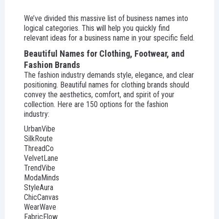
We’ve divided this massive list of business names into
logical categories. This will help you quickly find
relevant ideas for a business name in your specific field.
Beautiful Names for Clothing, Footwear, and
Fashion Brands
The fashion industry demands style, elegance, and clear
positioning. Beautiful names for clothing brands should
convey the aesthetics, comfort, and spirit of your
collection. Here are 150 options for the fashion
industry:
UrbanVibe
SilkRoute
ThreadCo
VelvetLane
TrendVibe
ModaMinds
StyleAura
ChicCanvas
WearWave
FabricFlow