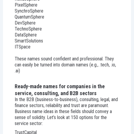
PixelSphere
SynchroSphere
QuantumSphere
DevSphere
TechnoSphere
DataSphere
SmartSolutions
ITSpace
These names sound confident and professional. They
can easily be turned into domain names (e.g., .tech, .io,
.ai)
Ready-made names for companies in the
service, consulting, and B2B sectors
In the B2B (business-to-business), consulting, legal, and
finance sectors, reliability and trust are paramount.
Business name ideas in these fields should convey a
sense of solidity. Let’s look at 150 options for the
service sector:
TrustCapital