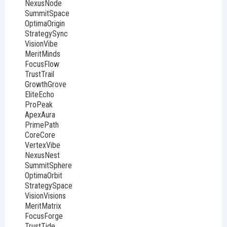
NexusNode
SummitSpace
OptimaOrigin
StrategySync
VisionVibe
MeritMinds
FocusFlow
TrustTrail
GrowthGrove
EliteEcho
ProPeak
ApexAura
PrimePath
CoreCore
VertexVibe
NexusNest
SummitSphere
OptimaOrbit
StrategySpace
VisionVisions
MeritMatrix
FocusForge
TrustTide