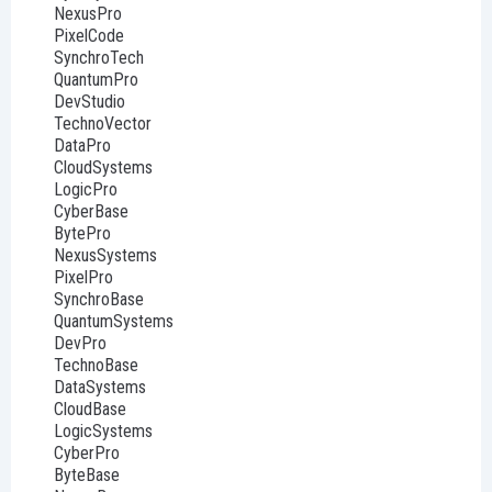
NexusPro
PixelCode
SynchroTech
QuantumPro
DevStudio
TechnoVector
DataPro
CloudSystems
LogicPro
CyberBase
BytePro
NexusSystems
PixelPro
SynchroBase
QuantumSystems
DevPro
TechnoBase
DataSystems
CloudBase
LogicSystems
CyberPro
ByteBase