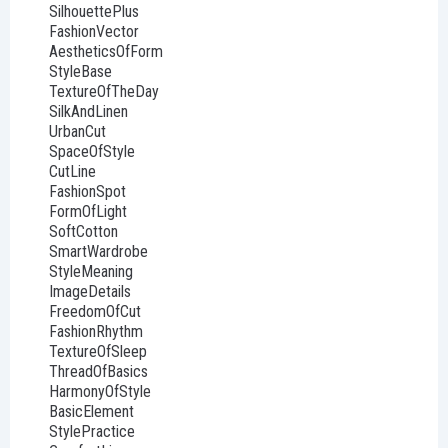
SilhouettePlus
FashionVector
AestheticsOfForm
StyleBase
TextureOfTheDay
SilkAndLinen
UrbanCut
SpaceOfStyle
CutLine
FashionSpot
FormOfLight
SoftCotton
SmartWardrobe
StyleMeaning
ImageDetails
FreedomOfCut
FashionRhythm
TextureOfSleep
ThreadOfBasics
HarmonyOfStyle
BasicElement
StylePractice