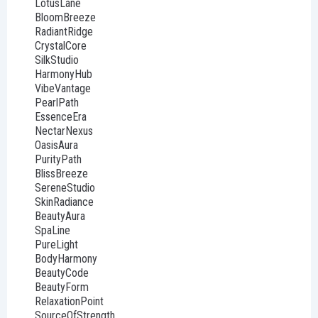
LotusLane
BloomBreeze
RadiantRidge
CrystalCore
SilkStudio
HarmonyHub
VibeVantage
PearlPath
EssenceEra
NectarNexus
OasisAura
PurityPath
BlissBreeze
SereneStudio
SkinRadiance
BeautyAura
SpaLine
PureLight
BodyHarmony
BeautyCode
BeautyForm
RelaxationPoint
SourceOfStrength