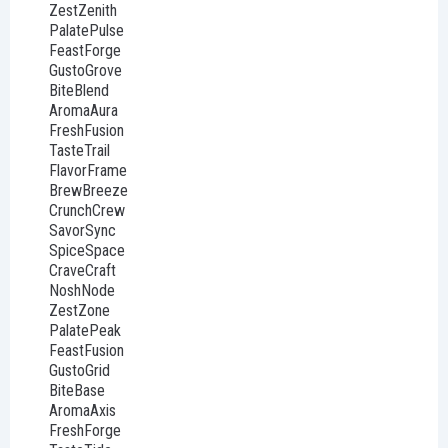
ZestZenith
PalatePulse
FeastForge
GustoGrove
BiteBlend
AromaAura
FreshFusion
TasteTrail
FlavorFrame
BrewBreeze
CrunchCrew
SavorSync
SpiceSpace
CraveCraft
NoshNode
ZestZone
PalatePeak
FeastFusion
GustoGrid
BiteBase
AromaAxis
FreshForge