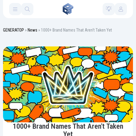
GENERATOP
»
News
» 1000+ Brand Names That Aren't Taken Yet
1000+ Brand Names That Aren't Taken
Yet