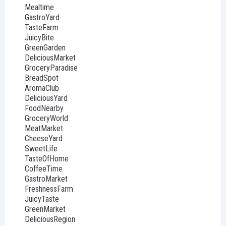
Mealtime
GastroYard
TasteFarm
JuicyBite
GreenGarden
DeliciousMarket
GroceryParadise
BreadSpot
AromaClub
DeliciousYard
FoodNearby
GroceryWorld
MeatMarket
CheeseYard
SweetLife
TasteOfHome
CoffeeTime
GastroMarket
FreshnessFarm
JuicyTaste
GreenMarket
DeliciousRegion