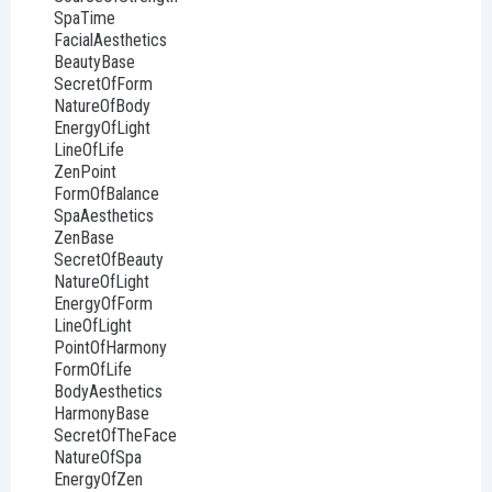
SpaTime
FacialAesthetics
BeautyBase
SecretOfForm
NatureOfBody
EnergyOfLight
LineOfLife
ZenPoint
FormOfBalance
SpaAesthetics
ZenBase
SecretOfBeauty
NatureOfLight
EnergyOfForm
LineOfLight
PointOfHarmony
FormOfLife
BodyAesthetics
HarmonyBase
SecretOfTheFace
NatureOfSpa
EnergyOfZen